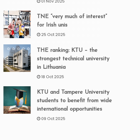
01 Nov 2025
TNE “very much of interest”
for Irish unis
25 Oct 2025
THE ranking: KTU – the
strongest technical university
in Lithuania
18 Oct 2025
KTU and Tampere University
students to benefit from wide
international opportunities
09 Oct 2025