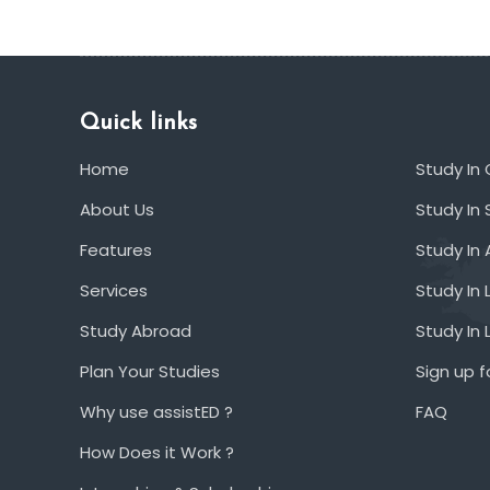
Quick links
Home
Study In
About Us
Study In 
Features
Study In 
Services
Study In 
Study Abroad
Study In
Plan Your Studies
Sign up f
Why use assistED ?
FAQ
How Does it Work ?