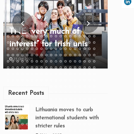
TNE “very much of
interest” for Irish unis
25 Oct 2025
Recent Posts
Lithuania moves to curb
international students with
stricter rules