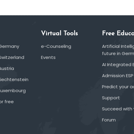
Virtual Tools
Free Educa
 Germany
e-Counseling
Artificial Inte
future in Ger
Switzerland
Events
AI Integrated 
Austria
Admission ESP
Liechtenstein
Predict your 
 Luxembourg
Support
or free
Succeed with 
Forum