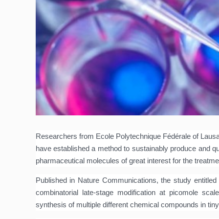
Researchers from Ecole Polytechnique Fédérale of Lausan
have established a method to sustainably produce and qu
pharmaceutical molecules of great interest for the treatm
Published in Nature Communications, the study entitle
combinatorial late-stage modification at picomole scale
synthesis of multiple different chemical compounds in tiny