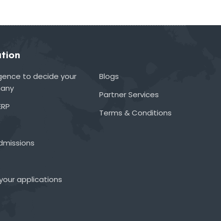
tion
lligence to decide your
Blogs
many
Partner Services
ERP
Terms & Conditions
admissions
your applications