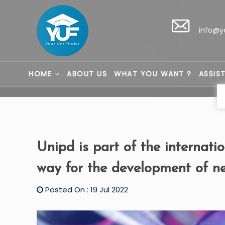
info@y
HOME
ABOUT US
WHAT YOU WANT ?
ASSIS
Unipd is part of the internati
way for the development of 
Posted On : 19 Jul 2022