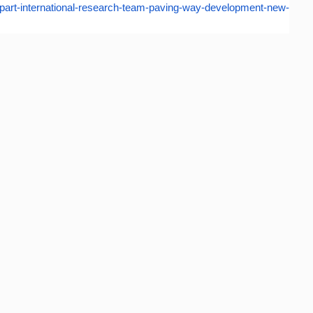
art-international-
research-team-paving-way-
development-new-