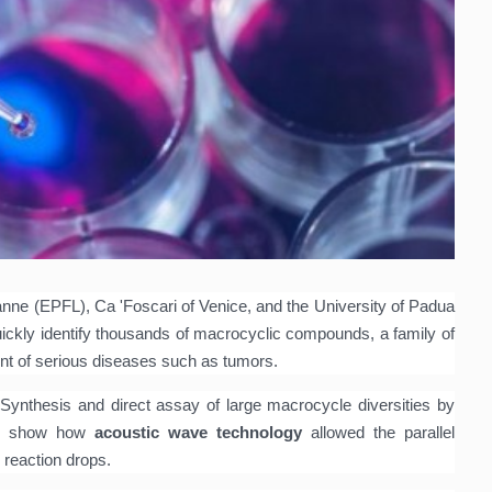
ne (EPFL), Ca 'Foscari of Venice, and the University of Padua
ickly identify thousands of macrocyclic compounds, a family of
ent of serious diseases such as tumors.
d
Synthesis and direct assay of large macrocycle diversities by
show how
acoustic wave technology
allowed the parallel
 reaction drops.