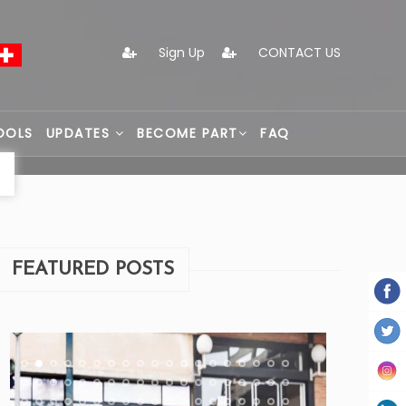
Sign Up
CONTACT US
OOLS
UPDATES
BECOME PART
FAQ
FEATURED POSTS