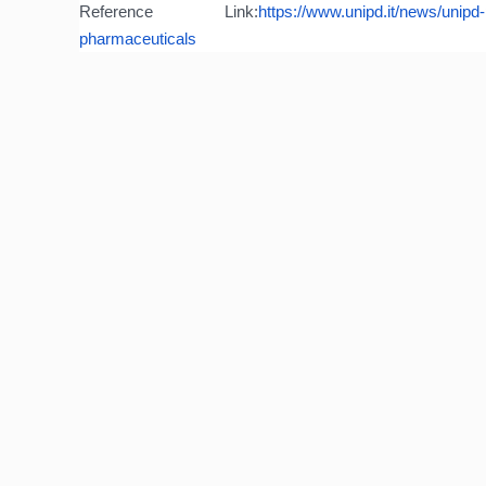
Reference Link:
https://www.unipd.it/
news/unipd-p
pharmaceuticals