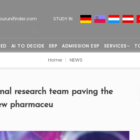
ourunifinder.com
STUDY IN
TED
AI TO DECIDE
ERP
ADMISSION ESP
SERVICES
T
Home
NEWS
onal research team paving the
new pharmaceu