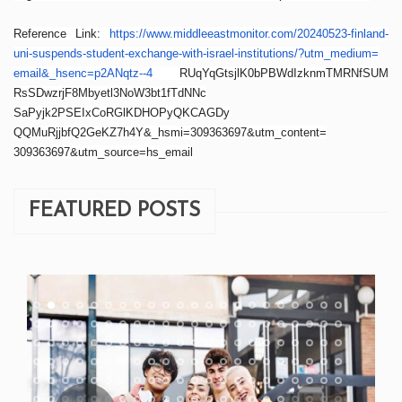
Reference Link:
https://www.
middleeastmonitor.com/
20240523-finland-
uni-suspends-
student-exchange-with-israel-
institutions/?utm_medium=
email&_hsenc=p2ANqtz--4
RUqYqGtsjlK0bPBWdIzknmTMRNfSUM
RsSDwzrjF8Mbyetl3NoW3bt1fTdNNc
SaPyjk2PSEIxCoRGlKDHOPyQKCAGDy
QQMuRjjbfQ2GeKZ7h4Y&_hsmi=
309363697&utm_content=
309363697&utm_source=hs_email
FEATURED POSTS