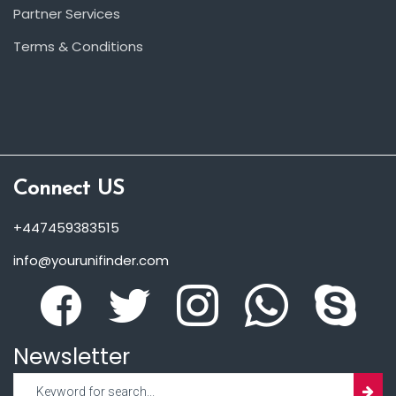
Partner Services
Terms & Conditions
Connect US
+447459383515
info@yourunifinder.com
Newsletter