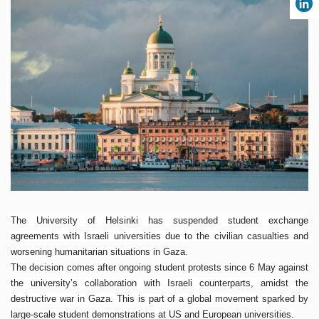
The University of Helsinki has suspended student exchange
agreements with Israeli universities due to the civilian casualties and
worsening humanitarian situations in Gaza.
The decision comes after ongoing student protests since 6 May against
the university’s collaboration with Israeli counterparts, amidst the
destructive war in Gaza. This is part of a global movement sparked by
large-scale student demonstrations at US and European universities.