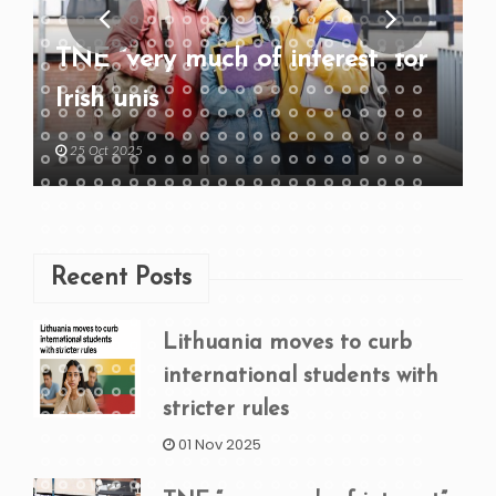
TNE “very much of interest” for
Irish unis
25 Oct 2025
Recent Posts
Lithuania moves to curb
international students with
stricter rules
01 Nov 2025