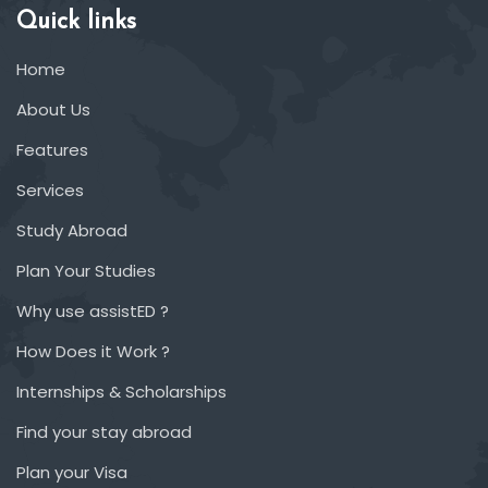
Quick links
Home
About Us
Features
Services
Study Abroad
Plan Your Studies
Why use assistED ?
How Does it Work ?
Internships & Scholarships
Find your stay abroad
Plan your Visa