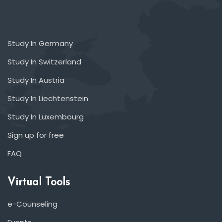
Study In Germany
Study In Switzerland
Study In Austria
Study In Liechtenstein
Study In Luxembourg
Sign up for free
FAQ
Virtual Tools
e-Counseling