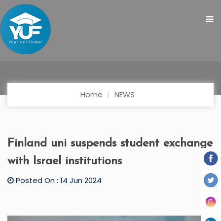
Home
NEWS
Finland uni suspends student exchange
with Israel institutions
Posted On : 14 Jun 2024