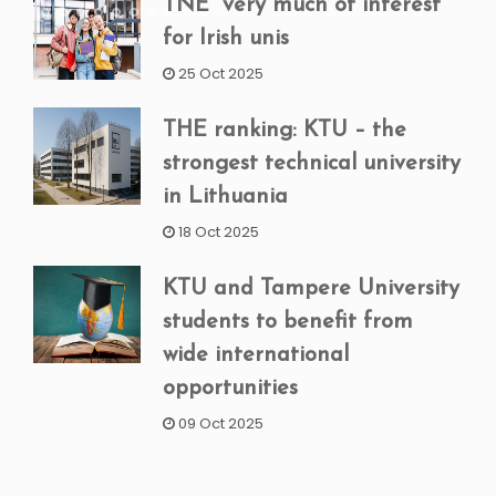
TNE “very much of interest”
for Irish unis
25 Oct 2025
THE ranking: KTU – the
strongest technical university
in Lithuania
18 Oct 2025
KTU and Tampere University
students to benefit from
wide international
opportunities
09 Oct 2025