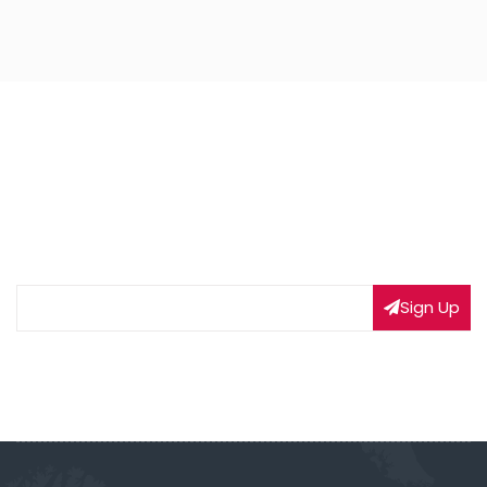
NEWSLETTER SIGNUP
Subscribe to our weekly newsletter to get updated
on our latest deals
Sign Up