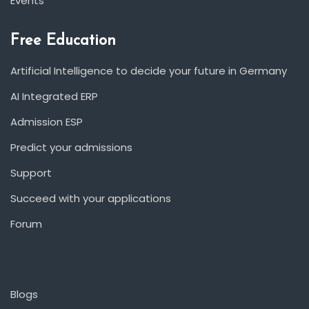
Events
Free Education
Artificial Intelligence to decide your future in Germany
AI Integrated ERP
Admission ESP
Predict your admissions
Support
Succeed with your applications
Forum
Blogs