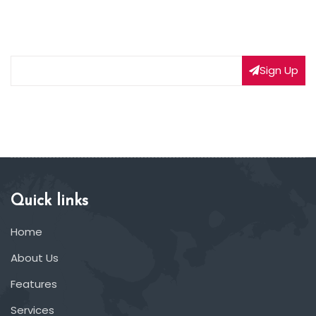
Subscribe to our weekly newsletter to get updated
on our latest deals
Sign Up
Quick links
Home
About Us
Features
Services