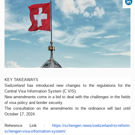
KEY TAKEAWAYS
Switzerland has introduced new changes to the regulations for the
Central Visa Information System (C VIS).
New amendments come in a bid to deal with the challenges in the fields
of visa policy and border security.
The consultation on the amendments to the ordinance will last until
October 17, 2024.
Reference Link :
https://schengen.news/
switzerland-to-reform-
schengen-visa-information-
system/