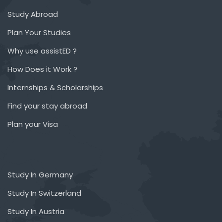
Study Abroad
Plan Your Studies
Why use assistED ?
How Does it Work ?
Internships & Scholarships
Find your stay abroad
Plan your Visa
Study In Germany
Study In Switzerland
Study In Austria