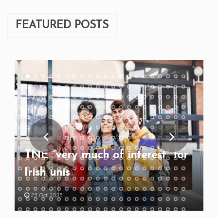
FEATURED POSTS
TNE “very much of interest” for
Irish unis
25 Oct 2025