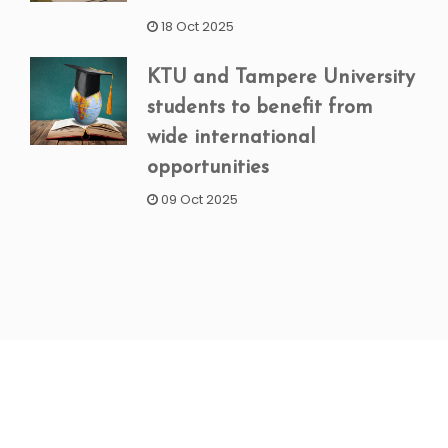
18 Oct 2025
KTU and Tampere University
students to benefit from
wide international
opportunities
09 Oct 2025
NEWSLETTER SIGNUP