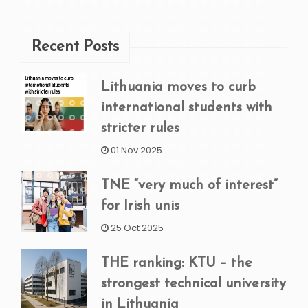
Recent Posts
Lithuania moves to curb
international students with
stricter rules
01 Nov 2025
TNE “very much of interest”
for Irish unis
25 Oct 2025
THE ranking: KTU – the
strongest technical university
in Lithuania