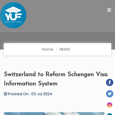
Home
NEWS
Switzerland to Reform Schengen Visa
Information System
Posted On : 03 Jul 2024