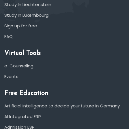
Study In Liechtenstein
Study In Luxembourg
Sign up for free
FAQ
Virtual Tools
e-Counseling
Events
Free Education
Artificial Intelligence to decide your future in Germany
AI Integrated ERP
Admission ESP