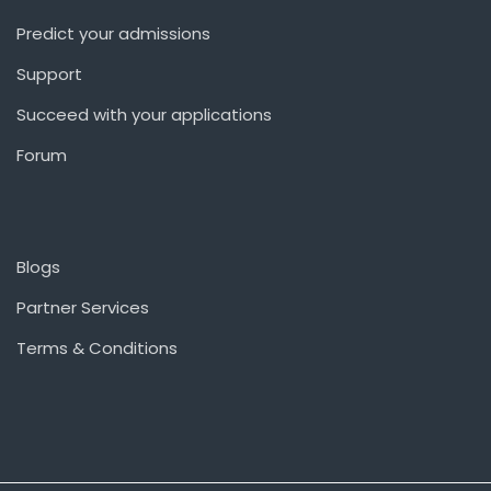
Predict your admissions
Support
Succeed with your applications
Forum
Blogs
Partner Services
Terms & Conditions