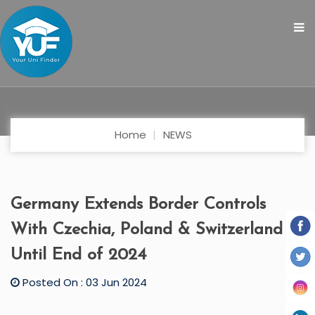
Home
NEWS
Germany Extends Border Controls
With Czechia, Poland & Switzerland
Until End of 2024
Posted On : 03 Jun 2024