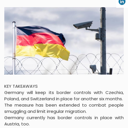
KEY TAKEAWAYS
Germany will keep its border controls with Czechia,
Poland, and Switzerland in place for another six months.
The measure has been extended to combat people
smuggling and limit irregular migration.
Germany currently has border controls in place with
Austria, too.