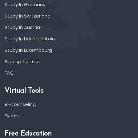
Study In Germany
Study In Switzerland
Study In Austria
Study In Liechtenstein
Study In Luxembourg
Sign up for free
FAQ
Virtual Tools
e-Counseling
Events
Free Education