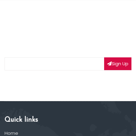
NEWSLETTER SIGNUP
Subscribe to our weekly newsletter to get updated
on our latest deals
Sign Up
Quick links
Home