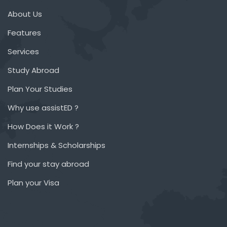
About Us
Features
Services
Study Abroad
Plan Your Studies
Why use assistED ?
How Does it Work ?
Internships & Scholarships
Find your stay abroad
Plan your Visa