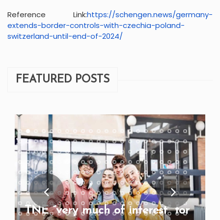
Reference Link:
https://schengen.news/
germany-
extends-border-
controls-with-czechia-poland-
switzerland-until-end-of-2024/
FEATURED POSTS
TNE “very much of interest” for