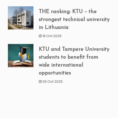
THE ranking: KTU – the
strongest technical university
in Lithuania
18 Oct 2025
KTU and Tampere University
students to benefit from
wide international
opportunities
09 Oct 2025