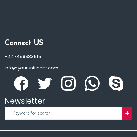
Connect US
+447459383515
info@yourunifinder.com
Newsletter