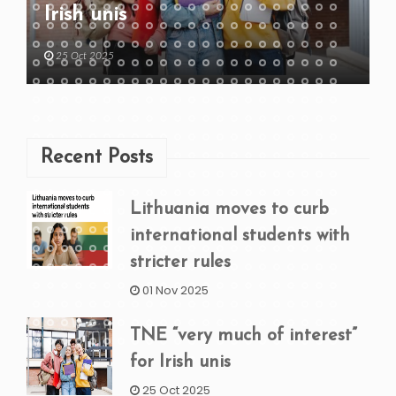
Irish unis
25 Oct 2025
Recent Posts
Lithuania moves to curb
international students with
stricter rules
01 Nov 2025
TNE “very much of interest”
for Irish unis
25 Oct 2025