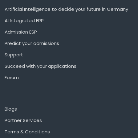
Artificial Intelligence to decide your future in Germany
AI Integrated ERP
Admission ESP
Predict your admissions
Support
Succeed with your applications
Forum
Blogs
Partner Services
Terms & Conditions