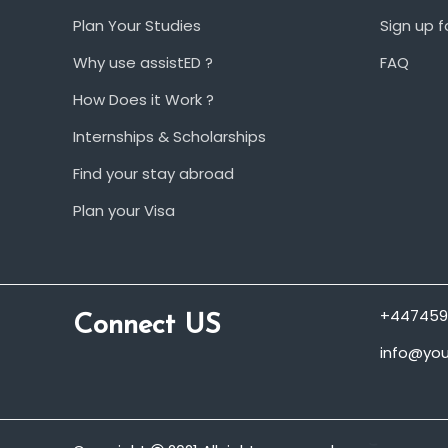
Plan Your Studies
Sign up f
Why use assistED ?
FAQ
How Does it Work ?
Internships & Scholarships
Find your stay abroad
Plan your Visa
+447459
Connect US
info@you