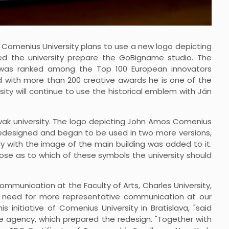
1, Comenius University plans to use a new logo depicting
ped the university prepare the GoBigname studio. The
er, was ranked among the Top 100 European innovators
d with more than 200 creative awards he is one of the
sity will continue to use the historical emblem with Ján
lovak university. The logo depicting John Amos Comenius
 redesigned and began to be used in two more versions,
ary with the image of the main building was added to it.
rose as to which of these symbols the university should
mmunication at the Faculty of Arts, Charles University,
e need for more representative communication at our
is initiative of Comenius University in Bratislava, "said
me agency, which prepared the redesign. "Together with