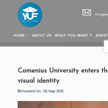
info@y
HOME
ABOUT US
WHAT YOU WANT ?
ASSIS
Comenius University enters t
visual identity
Posted On : 02 Sep 2021