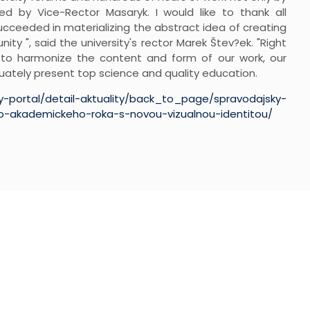
 by Vice-Rector Masaryk. I would like to thank all
succeeded in materializing the abstract idea of creating
nity ", said the university's rector Marek Štev?ek. "Right
 to harmonize the content and form of our work, our
ately present top science and quality education.
ky-portal/detail-aktuality/back_to_page/spravodajsky-
do-akademickeho-roka-s-novou-vizualnou-identitou/
GNUP
t updated on our latest