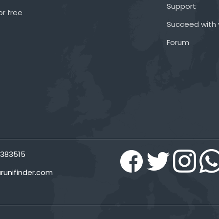
Support
or free
Succeed with 
Forum
383515
runifinder.com