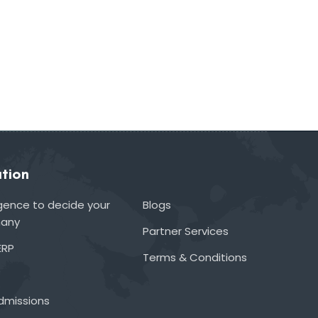
tion
lligence to decide your
Blogs
many
Partner Services
ERP
Terms & Conditions
admissions