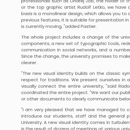
professionals such as Ondrej Jób, the holder of 
or the top graphic artist Rudolf Letko, we have 
basis is a monolinear design, which allows you to
previous features, it is suitable for presentatio
is currently moving, "added Pastier.
The whole project includes a change of the unive
components, a new set of typographic tools, redes
communication in social networks, and a number
Since the change, the university promises to ma
clearer .
"The new visual identity builds on the classic sym
respect for traditions. We present ourselves in a
visually connect the entire university, "said Ra
coordinated the entire project. "We want our publi
or other documents to clearly communicate belongi
"I am very pleased that we have managed to c
introduce our students, staff and the general p
University. A new visual identity comes in turbu
is the result of dozens of meetings at various uni