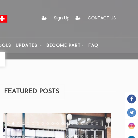
Sign Up
CONTACT US
OOLS
UPDATES
BECOME PART
FAQ
FEATURED POSTS