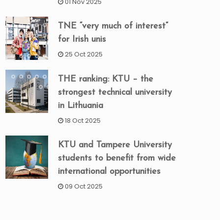
01 Nov 2025
TNE “very much of interest”
for Irish unis
25 Oct 2025
THE ranking: KTU – the
strongest technical university
in Lithuania
18 Oct 2025
KTU and Tampere University
students to benefit from wide
international opportunities
09 Oct 2025