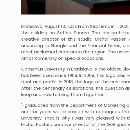
Bratislava, August 13, 2021: From September 1, 202
the building on Šafárik Square. The design hel
creative director of this studio, Michal Pasti
according to Google and the Financial Times, an
most acclaimed creators in the region. The univer
Amos Komenský on special occasions.
Comenius University in Bratislava is the oldest S
has been used since 1969. In 2008, this logo was
front and profile. In 2018, the logo of the centen
After the centenary celebrations, the question a
keep and how to bring them together.
"I graduated from the Department of Marketing Co
and for years we discussed with colleagues th
university. That is why I was very pleased with th
Michal Pastier, creative director of the GoBigna