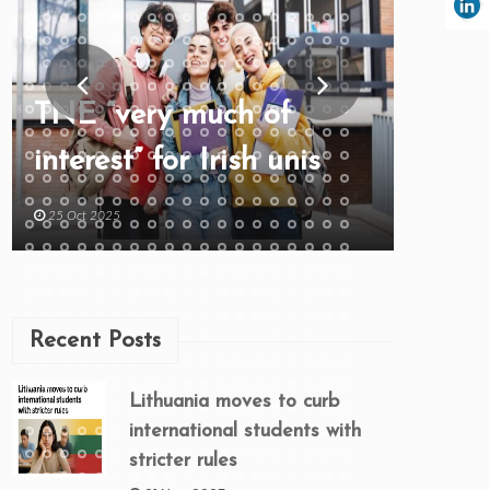
TNE “very much of
interest” for Irish unis
25 Oct 2025
Recent Posts
Lithuania moves to curb
international students with
stricter rules