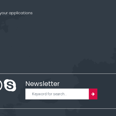
your applications
Newsletter