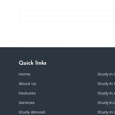
Quick links
Home
Study In
About Us
Study In 
Features
Study In 
Services
Study In 
Study Abroad
Study In