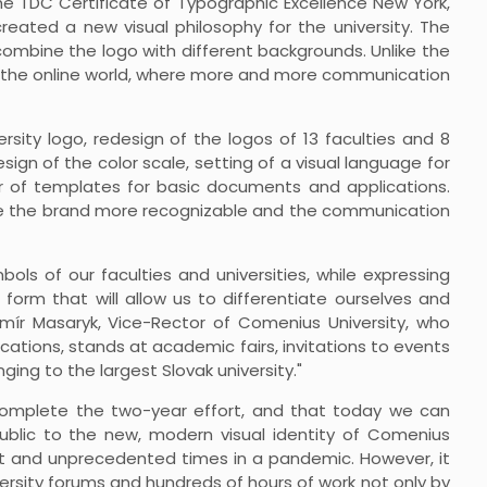
the TDC Certificate of Typographic Excellence New York,
created a new visual philosophy for the university. The
 combine the logo with different backgrounds. Unlike the
n in the online world, where more and more communication
rsity logo, redesign of the logos of 13 faculties and 8
ign of the color scale, setting of a visual language for
 of templates for basic documents and applications.
ke the brand more recognizable and the communication
bols of our faculties and universities, while expressing
 form that will allow us to differentiate ourselves and
domír Masaryk, Vice-Rector of Comenius University, who
cations, stands at academic fairs, invitations to events
ng to the largest Slovak university."
omplete the two-year effort, and that today we can
ublic to the new, modern visual identity of Comenius
lent and unprecedented times in a pandemic. However, it
versity forums and hundreds of hours of work not only by