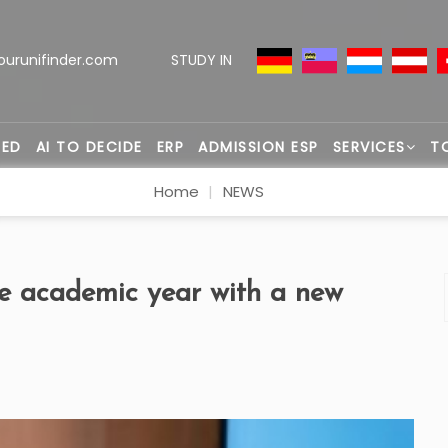
ourunifinder.com
STUDY IN
TED
AI TO DECIDE
ERP
ADMISSION ESP
SERVICES
T
Home
NEWS
he academic year with a new