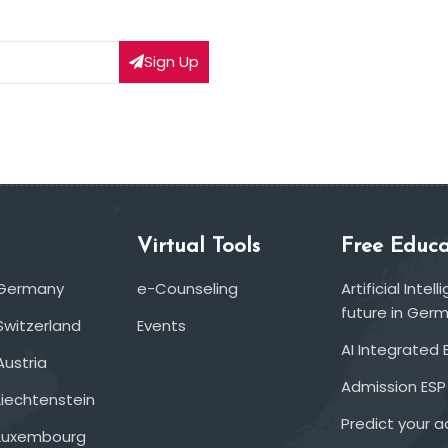
Sign Up
Virtual Tools
Free Educa
 Germany
e-Counseling
Artificial Inte
future in Ger
Switzerland
Events
AI Integrated 
Austria
Admission ESP
Liechtenstein
Predict your 
 Luxembourg