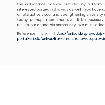
the GoBigname agency, but also by a team led
interested parties in this way as well - you have 
an attractive visual and strengthening university u
today, perhaps more than ever, it is necessary
results, our academic community . We must adequ
Reference Link:
https://uniba.sk/spravodajs
portal/article/univerzita-komenskeho-vstupuje-
NEWSLETTER SI
Subscribe to our weekly newsletter to ge
deals