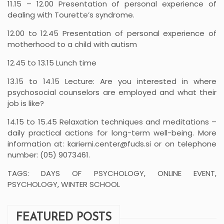
11.15 – 12.00 Presentation of personal experience of
dealing with Tourette’s syndrome.
12.00 to 12.45 Presentation of personal experience of
motherhood to a child with autism
12.45 to 13.15 Lunch time
13.15 to 14.15 Lecture: Are you interested in where
psychosocial counselors are employed and what their
job is like?
14.15 to 15.45 Relaxation techniques and meditations –
daily practical actions for long-term well-being. More
information at: karierni.center@fuds.si or on telephone
number: (05) 9073461.
TAGS: DAYS OF PSYCHOLOGY, ONLINE EVENT,
PSYCHOLOGY, WINTER SCHOOL
FEATURED POSTS