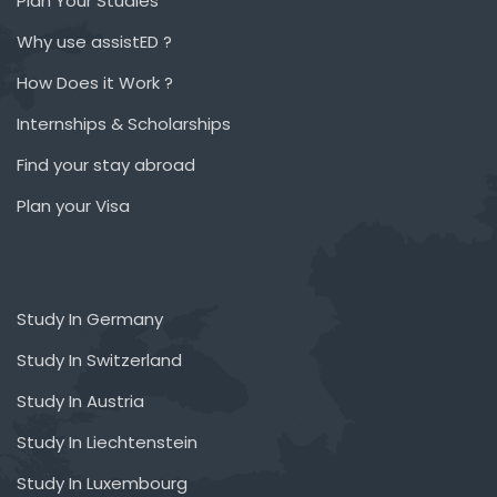
Plan Your Studies
Why use assistED ?
How Does it Work ?
Internships & Scholarships
Find your stay abroad
Plan your Visa
Study In Germany
Study In Switzerland
Study In Austria
Study In Liechtenstein
Study In Luxembourg