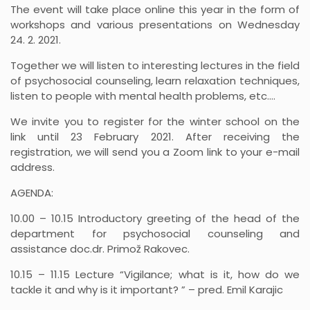
The event will take place online this year in the form of
workshops and various presentations on Wednesday
24. 2. 2021.
Together we will listen to interesting lectures in the field
of psychosocial counseling, learn relaxation techniques,
listen to people with mental health problems, etc.…
We invite you to register for the winter school on the
link until 23 February 2021. After receiving the
registration, we will send you a Zoom link to your e-mail
address.
AGENDA:
10.00 – 10.15 Introductory greeting of the head of the
department for psychosocial counseling and
assistance doc.dr. Primož Rakovec.
10.15 – 11.15 Lecture “Vigilance; what is it, how do we
tackle it and why is it important? ” – pred. Emil Karajic