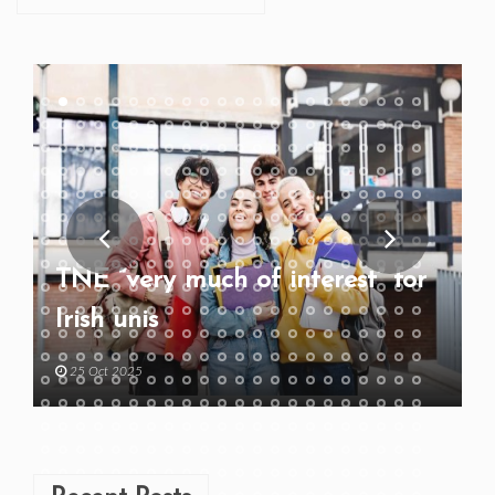
TNE “very much of interest” for
Irish unis
25 Oct 2025