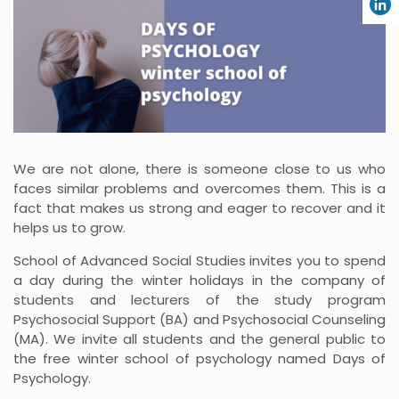
We are not alone, there is someone close to us who
faces similar problems and overcomes them. This is a
fact that makes us strong and eager to recover and it
helps us to grow.
School of Advanced Social Studies invites you to spend
a day during the winter holidays in the company of
students and lecturers of the study program
Psychosocial Support (BA) and Psychosocial Counseling
(MA). We invite all students and the general public to
the free winter school of psychology named Days of
Psychology.