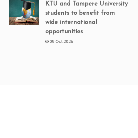
KTU and Tampere University
students to benefit from
wide international
opportunities
09 Oct 2025
NEWSLETTER SIGNUP
Subscribe to our weekly newsletter to get updated
on our latest deals