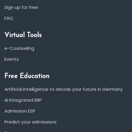
Sign up for free
FAQ
Virtual Tools
e-Counseling
Events
Free Education
Artificial Intelligence to decide your future in Germany
AI Integrated ERP
Admission ESP
Predict your admissions