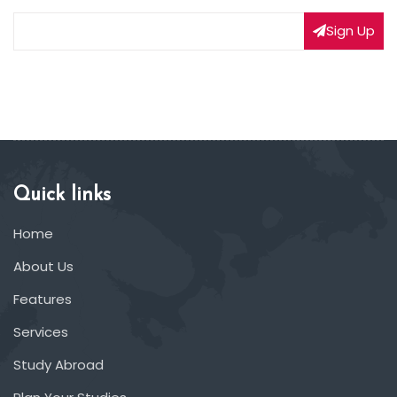
Sign Up
Quick links
Home
About Us
Features
Services
Study Abroad