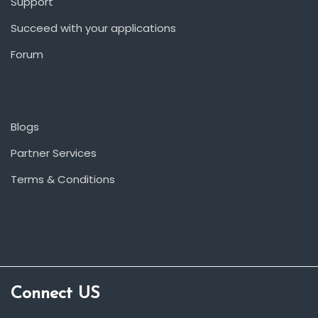
Support
Succeed with your applications
Forum
Blogs
Partner Services
Terms & Conditions
Connect US