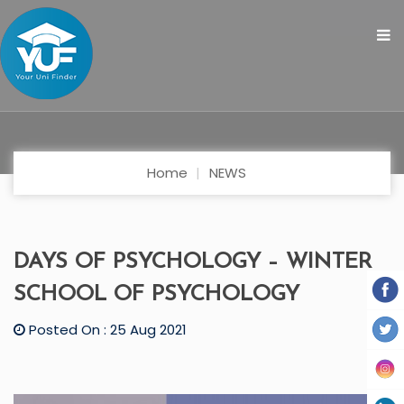
Home
NEWS
DAYS OF PSYCHOLOGY – WINTER
SCHOOL OF PSYCHOLOGY
Posted On : 25 Aug 2021