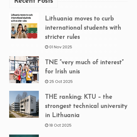
Recent Posts
Lithuania moves to curb
international students with
stricter rules
01 Nov 2025
TNE “very much of interest”
for Irish unis
25 Oct 2025
THE ranking: KTU – the
strongest technical university
in Lithuania
18 Oct 2025