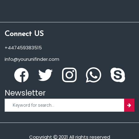
Connect US
+447459383515
info@yourunifinder.com
Newsletter
Copyright
2021 All rights reserved