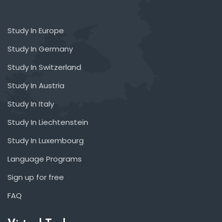
Study In Europe
Study In Germany
Study In Switzerland
Study In Austria
Study In Italy
Study In Liechtenstein
Study In Luxembourg
Language Programs
Sign up for free
FAQ