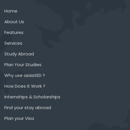
Home
About Us
Features
Services
Study Abroad
Plan Your Studies
Why use assistED ?
How Does it Work ?
Internships & Scholarships
Find your stay abroad
Plan your Visa