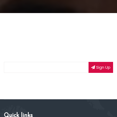
NEWSLETTER SIGNUP
Subscribe to our weekly newsletter to get updated
on our latest deals
Sign Up
Quick links