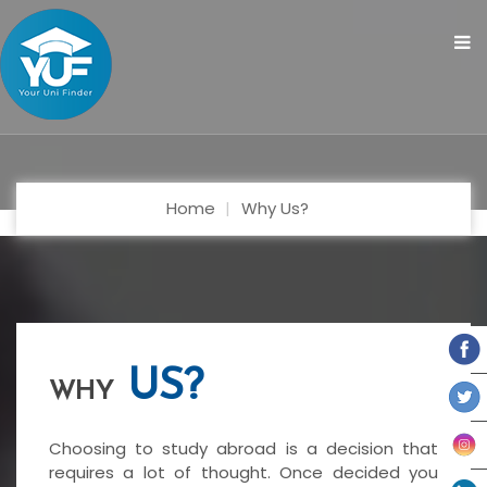
Home
Why Us?
US?
WHY
Choosing to study abroad is a decision that
requires a lot of thought. Once decided you