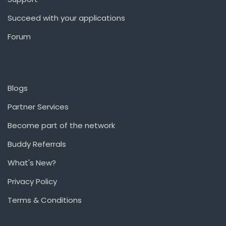
Succeed with your applications
Forum
Blogs
Partner Services
Become part of the network
Buddy Referrals
What's New?
Privacy Policy
Terms & Conditions