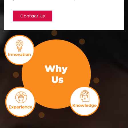
Contact Us