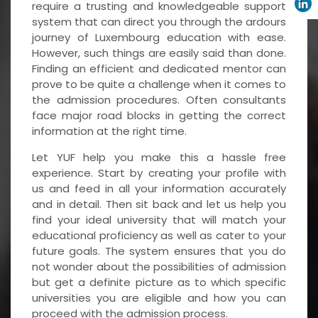
require a trusting and knowledgeable support
system that can direct you through the ardours
journey of Luxembourg education with ease.
However, such things are easily said than done.
Finding an efficient and dedicated mentor can
prove to be quite a challenge when it comes to
the admission procedures. Often consultants
face major road blocks in getting the correct
information at the right time.
Let YUF help you make this a hassle free
experience. Start by creating your profile with
us and feed in all your information accurately
and in detail. Then sit back and let us help you
find your ideal university that will match your
educational proficiency as well as cater to your
future goals. The system ensures that you do
not wonder about the possibilities of admission
but get a definite picture as to which specific
universities you are eligible and how you can
proceed with the admission process.