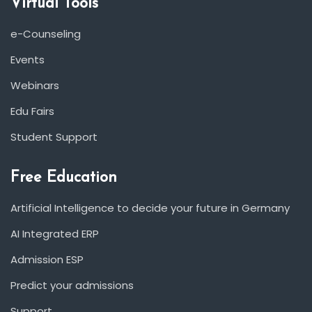
Virtual Tools
e-Counseling
Events
Webinars
Edu Fairs
Student Support
Free Education
Artificial Intelligence to decide your future in Germany
AI Integrated ERP
Admission ESP
Predict your admissions
Support